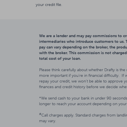
your credit file.
We are a lender and may pay commissions to cre
intermediaries who introduce customers to us
pay can vary depending on the broker, the produ
with the broker. This commission is not charged
total cost of your loan.
Please think carefully about whether Drafty is the 
more important if you're in financial difficulty. If
repay your credit, we won't be able to approve yo
finances and credit history before we decide whet
*We send cash to your bank in under 90 seconds 
longer to reach your account depending on your 
#
Call charges apply. Standard charges from landl
may vary.