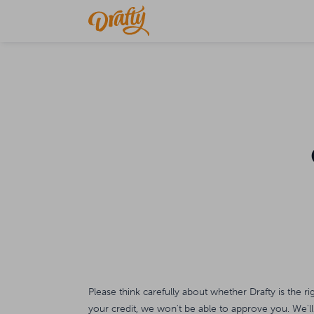
Please think carefully about whether Drafty is the ri
your credit, we won't be able to approve you. We'll