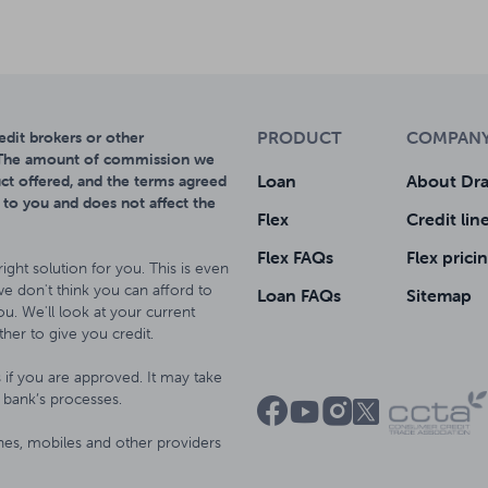
PRODUCT
COMPAN
dit brokers or other
. The amount of commission we
Loan
About Dra
ct offered, and the terms agreed
 to you and does not affect the
Flex
Credit lin
Flex FAQs
Flex prici
right solution for you. This is even
 we don't think you can afford to
Loan FAQs
Sitemap
u. We'll look at your current
her to give you credit.
if you are approved. It may take
bank’s processes.




ines, mobiles and other providers