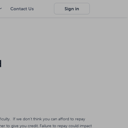
Contact Us
Sign in
d
ficulty. If we don't think you can afford to repay
er to give you credit. Failure to repay could impact