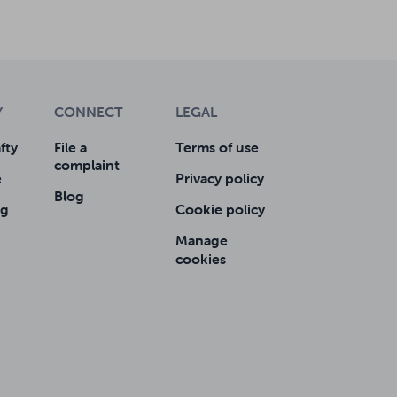
Y
CONNECT
LEGAL
fty
File a
Terms of use
complaint
e
Privacy policy
Blog
ng
Cookie policy
Manage
cookies