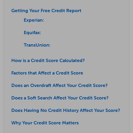
Getting Your Free Credit Report
Experian:
Equifax:
TransUnion:
How is a Credit Score Calculated?
Factors that Affect a Credit Score
Does an Overdraft Affect Your Credit Score?
Does a Soft Search Affect Your Credit Score?
Does Having No Credit History Affect Your Score?
Why Your Credit Score Matters