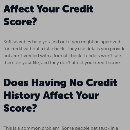
Affect Your Credit
Score?
Soft searches help you find out if you might be approved
for credit without a full check. They use details you provide
but aren’t verified with a formal check. Lenders won’t see
them on your file, and they don’t affect your credit score.
Does Having No Credit
History Affect Your
Score?
This is a common problem. Some people get stuck in a