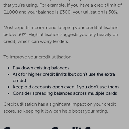
that you’re using. For example, if you have a credit limit of
£1,000 and your balance is £300, your utilisation is 30%.
Most experts recommend keeping your credit utilisation
below 30%. High utilisation suggests you rely heavily on
credit, which can worry lenders.
To improve your credit utilisation:
Pay down existing balances
Ask for higher credit limits (but don’t use the extra
credit)
Keep old accounts open even if you don’t use them
Consider spreading balances across multiple cards
Credit utilisation has a significant impact on your credit
score, so keeping it low can help boost your rating.