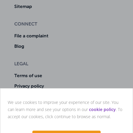
Sitemap
CONNECT
File a complaint
Blog
LEGAL
Terms of use
Privacy policy
Cookie policy
We use cookies to improve your experience of our site. You
Manage cookies
can learn more and see your options in our
cookie policy
. To
accept our cookies, click continue to browse as normal.



