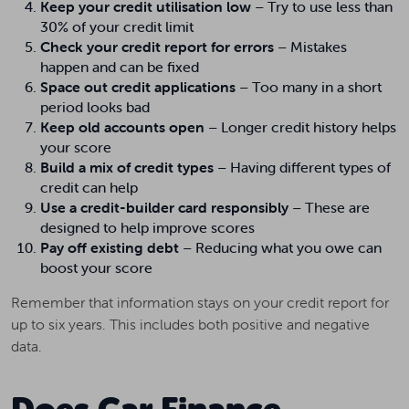
Keep your credit utilisation low
– Try to use less than
30% of your credit limit
Check your credit report for errors
– Mistakes
happen and can be fixed
Space out credit applications
– Too many in a short
period looks bad
Keep old accounts open
– Longer credit history helps
your score
Build a mix of credit types
– Having different types of
credit can help
Use a credit-builder card responsibly
– These are
designed to help improve scores
Pay off existing debt
– Reducing what you owe can
boost your score
Remember that information stays on your credit report for
up to six years. This includes both positive and negative
data.