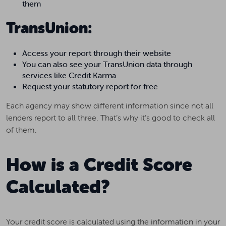
them
TransUnion:
Access your report through their website
You can also see your TransUnion data through
services like Credit Karma
Request your statutory report for free
Each agency may show different information since not all
lenders report to all three. That’s why it’s good to check all
of them.
How is a Credit Score
Calculated?
Your credit score is calculated using the information in your