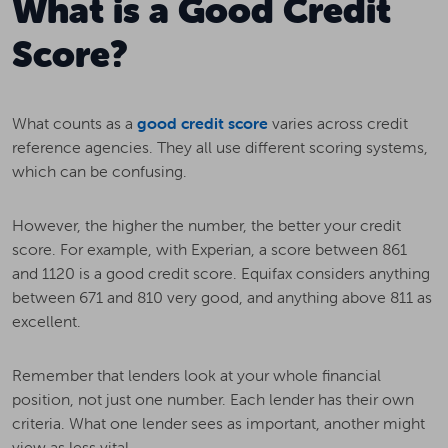
What is a Good Credit
Score?
What counts as a
good credit score
varies across credit
reference agencies. They all use different scoring systems,
which can be confusing.
However, the higher the number, the better your credit
score. For example, with Experian, a score between 861
and 1120 is a good credit score. Equifax considers anything
between 671 and 810 very good, and anything above 811 as
excellent.
Remember that lenders look at your whole financial
position, not just one number. Each lender has their own
criteria. What one lender sees as important, another might
view as less vital.