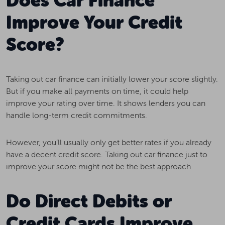
Does Car Finance
Improve Your Credit
Score?
Taking out car finance can initially lower your score slightly.
But if you make all payments on time, it could help
improve your rating over time. It shows lenders you can
handle long-term credit commitments.
However, you’ll usually only get better rates if you already
have a decent credit score. Taking out car finance just to
improve your score might not be the best approach.
Do Direct Debits or
Credit Cards Improve