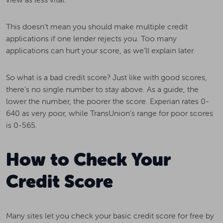
This doesn’t mean you should make multiple credit
applications if one lender rejects you. Too many
applications can hurt your score, as we’ll explain later.
So what is a bad credit score? Just like with good scores,
there’s no single number to stay above. As a guide, the
lower the number, the poorer the score. Experian rates 0-
640 as very poor, while TransUnion’s range for poor scores
is 0-565.
How to Check Your
Credit Score
Many sites let you check your basic credit score for free by