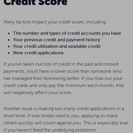
Credit Score
Many factors impact your credit score, including:
The number and types of credit accounts you have
Your previous credit and payment history
Your credit utilisation and available credit
New credit applications
If you’ve taken out lots of credit in the past and missed
payments, you’ll have a lower score than someone who
has managed their borrowing better. If you max out your
credit cards and only pay the minimum each month, that
will negatively affect your score.
Another issue is making too many credit applications in a
short time. If one lender rejects you, applying to many
others quickly will count against you. This is especially true
if you haven’t fixed the underlying problems.