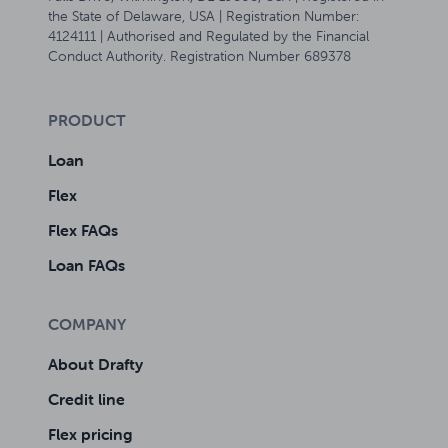
the State of Delaware, USA | Registration Number:
4124111 | Authorised and Regulated by the Financial
Conduct Authority. Registration Number 689378
PRODUCT
Loan
Flex
Flex FAQs
Loan FAQs
COMPANY
About Drafty
Credit line
Flex pricing