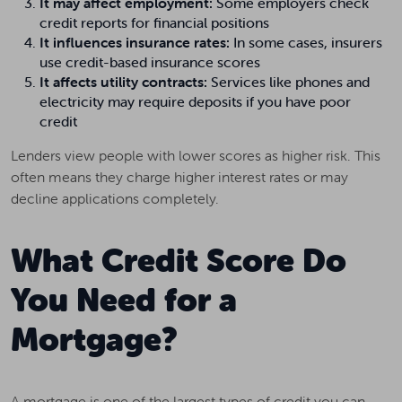
It may affect employment:
Some employers check
credit reports for financial positions
It influences insurance rates:
In some cases, insurers
use credit-based insurance scores
It affects utility contracts:
Services like phones and
electricity may require deposits if you have poor
credit
Lenders view people with lower scores as higher risk. This
often means they charge higher interest rates or may
decline applications completely.
What Credit Score Do
You Need for a
Mortgage?
A mortgage is one of the largest types of credit you can