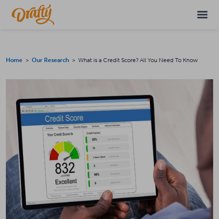
Home
>
Our Research
> What is a Credit Score? All You Need To Know