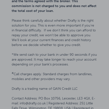
and the terms agreed with the broker. This
commission is not charged to you and does not affect
the total cost of your loan.
Please think carefully about whether Drafty is the right
solution for you. This is even more important if you're
in financial difficulty. If we don't think you can afford to
repay your credit, we won't be able to approve you.
We'll look at your current finances and credit history
before we decide whether to give you credit.
*We send cash to your bank in under 90 seconds if you
are approved. It may take longer to reach your account
depending on your bank’s processes.
#
Call charges apply. Standard charges from landlines,
mobiles and other providers may vary.
Drafty is a trading name of GAIN Credit LLC
Contact Address: PO Box 10756, Leicester, LE3 4GX, E-
mail: info@drafty.co.uk | Registered Address: 251 Little
Falls Drive, Wilmington, DE 19808, USA | Registered in