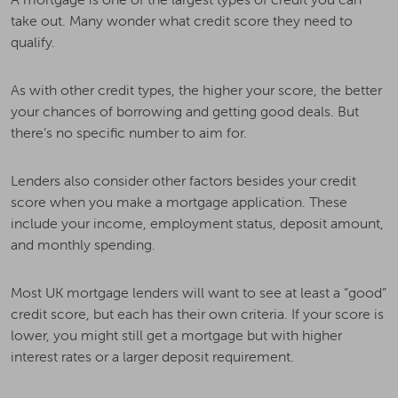
take out. Many wonder what credit score they need to
qualify.
As with other credit types, the higher your score, the better
your chances of borrowing and getting good deals. But
there’s no specific number to aim for.
Lenders also consider other factors besides your credit
score when you make a mortgage application. These
include your income, employment status, deposit amount,
and monthly spending.
Most UK mortgage lenders will want to see at least a “good”
credit score, but each has their own criteria. If your score is
lower, you might still get a mortgage but with higher
interest rates or a larger deposit requirement.