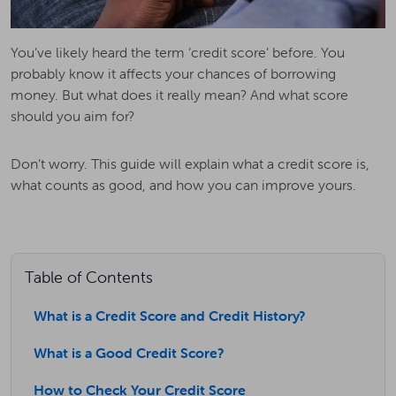
You’ve likely heard the term ‘credit score’ before. You
probably know it affects your chances of borrowing
money. But what does it really mean? And what score
should you aim for?
Don’t worry. This guide will explain what a credit score is,
what counts as good, and how you can improve yours.
Table of Contents
What is a Credit Score and Credit History?
What is a Good Credit Score?
How to Check Your Credit Score