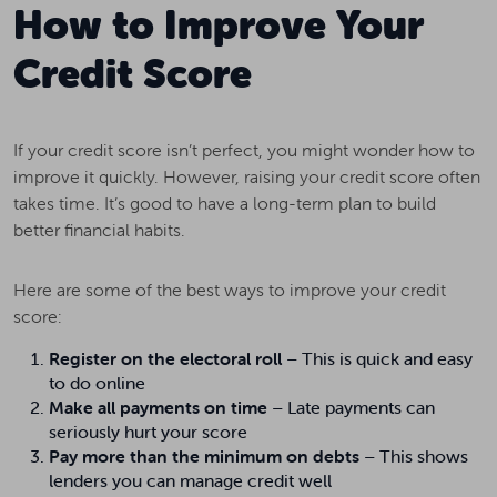
How to Improve Your
Credit Score
If your credit score isn’t perfect, you might wonder how to
improve it quickly. However, raising your credit score often
takes time. It’s good to have a long-term plan to build
better financial habits.
Here are some of the best ways to improve your credit
score:
Register on the electoral roll
– This is quick and easy
to do online
Make all payments on time
– Late payments can
seriously hurt your score
Pay more than the minimum on debts
– This shows
lenders you can manage credit well