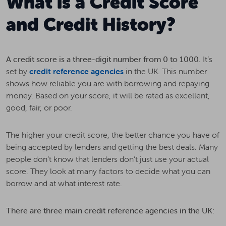
What is a Credit Score
and Credit History?
A credit score is a three-digit number from 0 to 1000.
It’s
set by
credit reference agencies
in the UK. This number
shows how reliable you are with borrowing and repaying
money. Based on your score, it will be rated as excellent,
good, fair, or poor.
The higher your credit score, the better chance you have of
being accepted by lenders and getting the best deals. Many
people don’t know that lenders don’t just use your actual
score. They look at many factors to decide what you can
borrow and at what interest rate.
There are three main credit reference agencies in the UK: