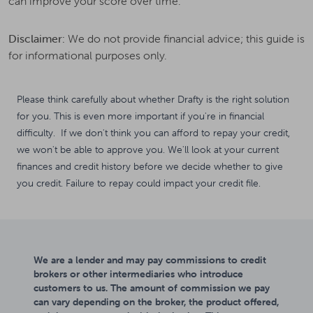
can improve your score over time.
Disclaimer:
We do not provide financial advice; this guide is
for informational purposes only.
Please think carefully about whether Drafty is the right solution
for you. This is even more important if you're in financial
difficulty. If we don't think you can afford to repay your credit,
we won't be able to approve you. We'll look at your current
finances and credit history before we decide whether to give
you credit. Failure to repay could impact your credit file.
We are a lender and may pay commissions to credit
brokers or other intermediaries who introduce
customers to us. The amount of commission we pay
can vary depending on the broker, the product offered,