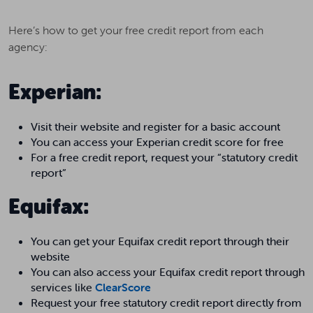
Here’s how to get your free credit report from each
agency:
Experian:
Visit their website and register for a basic account
You can access your Experian credit score for free
For a free credit report, request your “statutory credit
report”
Equifax:
You can get your Equifax credit report through their
website
You can also access your Equifax credit report through
services like
ClearScore
Request your free statutory credit report directly from