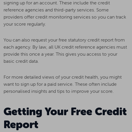
signing up for an account. These include the credit
reference agencies and third-party services. Some
providers offer credit monitoring services so you can track
your score regularly.
You can also request your free statutory credit report from
each agency. By law, all UK credit reference agencies must
provide this once a year. This gives you access to your
basic credit data.
For more detailed views of your credit health, you might
want to sign up for a paid service. These often include
personalised insights and tips to improve your score.
Getting Your Free Credit
Report