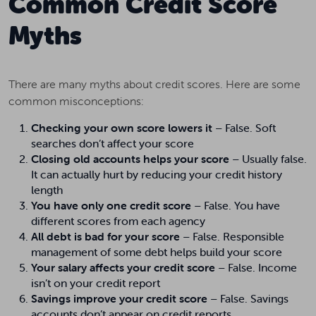
Common Credit Score
Myths
There are many myths about credit scores. Here are some
common misconceptions:
Checking your own score lowers it
– False. Soft
searches don’t affect your score
Closing old accounts helps your score
– Usually false.
It can actually hurt by reducing your credit history
length
You have only one credit score
– False. You have
different scores from each agency
All debt is bad for your score
– False. Responsible
management of some debt helps build your score
Your salary affects your credit score
– False. Income
isn’t on your credit report
Savings improve your credit score
– False. Savings
accounts don’t appear on credit reports