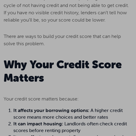
cycle of not having credit and not being able to get credit.
If you have no visible credit history, lenders can’t tell how
reliable you’ll be, so your score could be lower.
There are ways to build your credit score that can help
solve this problem.
Why Your Credit Score
Matters
Your credit score matters because:
It affects your borrowing options:
A higher credit
score means more choices and better rates
It can impact housing:
Landlords often check credit
scores before renting property