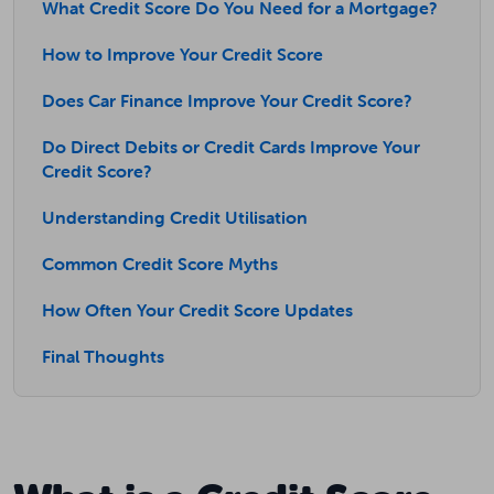
What Credit Score Do You Need for a Mortgage?
How to Improve Your Credit Score
Does Car Finance Improve Your Credit Score?
Do Direct Debits or Credit Cards Improve Your
Credit Score?
Understanding Credit Utilisation
Common Credit Score Myths
How Often Your Credit Score Updates
Final Thoughts