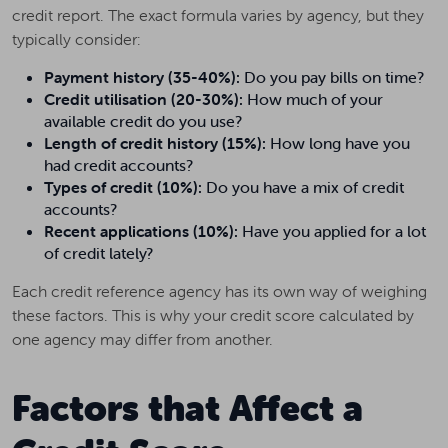
credit report. The exact formula varies by agency, but they
typically consider:
Payment history (35-40%):
Do you pay bills on time?
Credit utilisation (20-30%):
How much of your
available credit do you use?
Length of credit history (15%):
How long have you
had credit accounts?
Types of credit (10%):
Do you have a mix of credit
accounts?
Recent applications (10%):
Have you applied for a lot
of credit lately?
Each credit reference agency has its own way of weighing
these factors. This is why your credit score calculated by
one agency may differ from another.
Factors that Affect a