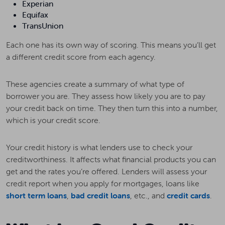
Experian
Equifax
TransUnion
Each one has its own way of scoring. This means you’ll get
a different credit score from each agency.
These agencies create a summary of what type of
borrower you are. They assess how likely you are to pay
your credit back on time. They then turn this into a number,
which is your credit score.
Your credit history is what lenders use to check your
creditworthiness. It affects what financial products you can
get and the rates you’re offered. Lenders will assess your
credit report when you apply for mortgages, loans like
short term loans
,
bad credit loans
, etc., and
credit cards
.