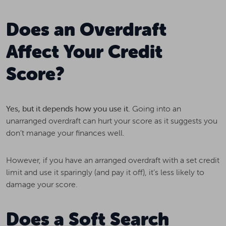
Does an Overdraft
Affect Your Credit
Score?
Yes, but it depends how you use it.
Going into an
unarranged overdraft can hurt your score as it suggests you
don’t manage your finances well.
However, if you have an arranged overdraft with a set credit
limit and use it sparingly (and pay it off), it’s less likely to
damage your score.
Does a Soft Search