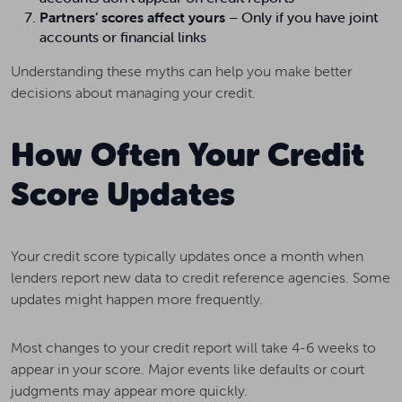
Partners’ scores affect yours
– Only if you have joint
accounts or financial links
Understanding these myths can help you make better
decisions about managing your credit.
How Often Your Credit
Score Updates
Your credit score typically updates once a month when
lenders report new data to credit reference agencies. Some
updates might happen more frequently.
Most changes to your credit report will take 4-6 weeks to
appear in your score. Major events like defaults or court
judgments may appear more quickly.