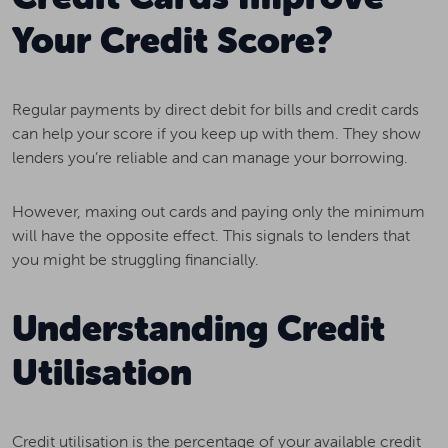
Your Credit Score?
Regular payments by direct debit for bills and credit cards
can help your score if you keep up with them. They show
lenders you’re reliable and can manage your borrowing.
However, maxing out cards and paying only the minimum
will have the opposite effect. This signals to lenders that
you might be struggling financially.
Understanding Credit
Utilisation
Credit utilisation is the percentage of your available credit