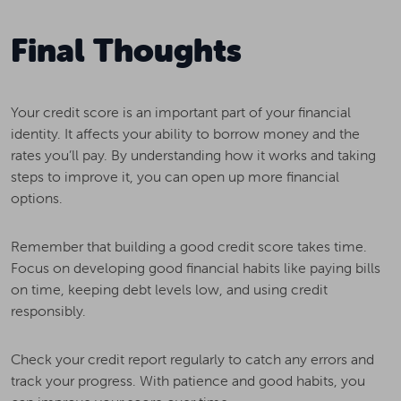
Final Thoughts
Your credit score is an important part of your financial
identity. It affects your ability to borrow money and the
rates you’ll pay. By understanding how it works and taking
steps to improve it, you can open up more financial
options.
Remember that building a good credit score takes time.
Focus on developing good financial habits like paying bills
on time, keeping debt levels low, and using credit
responsibly.
Check your credit report regularly to catch any errors and
track your progress. With patience and good habits, you