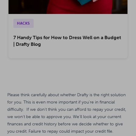
HACKS
7 Handy Tips for How to Dress Well on a Budget
| Drafty Blog
Please think carefully about whether Drafty is the right solution
for you. This is even more important if you're in financial
difficulty. If we don't think you can afford to repay your credit,
we won't be able to approve you. We'll look at your current
finances and credit history before we decide whether to give
you credit. Failure to repay could impact your credit file.