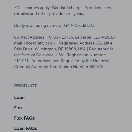
#
Call charges apply. Standard charges from landlines,
mobiles and other providers may vary.
Drafty is a trading name of GAIN Credit LLC
Contact Address: PO Box 10756, Leicester, LE3 4GX, E-
mail: info@drafty.co.uk | Registered Address: 251 Little
Falls Drive, Wilmington, DE 19808, USA | Registered in
the State of Delaware, USA | Registration Number:
4124111 | Authorised and Regulated by the Financial
Conduct Authority. Registration Number 689378
PRODUCT
Loan
Flex
Flex FAQs
Loan FAQs