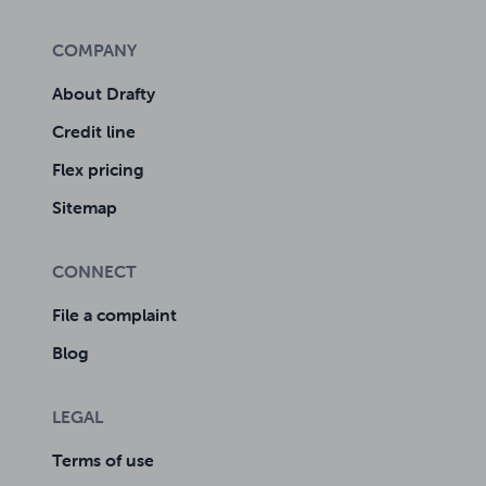
COMPANY
About Drafty
Credit line
Flex pricing
Sitemap
CONNECT
File a complaint
Blog
LEGAL
Terms of use