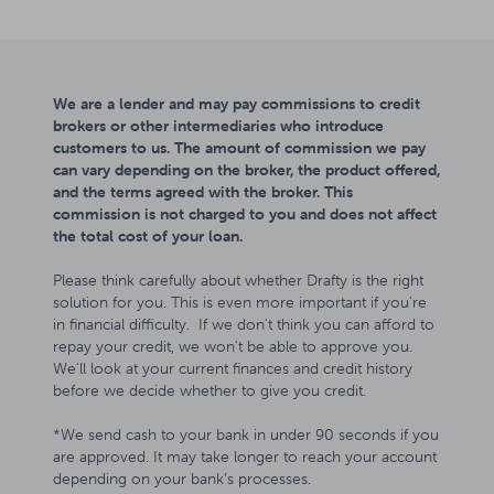
We are a lender and may pay commissions to credit
brokers or other intermediaries who introduce
customers to us. The amount of commission we pay
can vary depending on the broker, the product offered,
and the terms agreed with the broker. This
commission is not charged to you and does not affect
the total cost of your loan.
Please think carefully about whether Drafty is the right
solution for you. This is even more important if you're
in financial difficulty. If we don't think you can afford to
repay your credit, we won't be able to approve you.
We'll look at your current finances and credit history
before we decide whether to give you credit.
*We send cash to your bank in under 90 seconds if you
are approved. It may take longer to reach your account
depending on your bank’s processes.