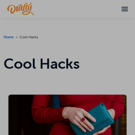
Home
> Cool Hacks
Cool Hacks