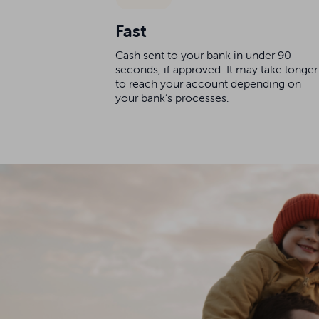
Fast
Cash sent to your bank in under 90
seconds, if approved. It may take longer
to reach your account depending on
your bank’s processes.