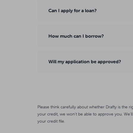
Can I apply for a loan?
How much can I borrow?
Will my application be approved?
Please think carefully about whether Drafty is the ri
your credit, we won't be able to approve you. We'll
your credit file.