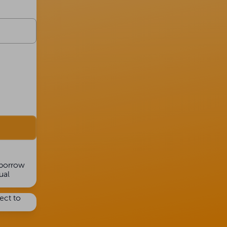
 borrow
ual
ject to