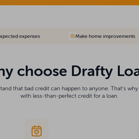
xpected expenses
Make home improvements
y choose Drafty Lo
stand that bad credit can happen to anyone. That’s wh
with less-than-perfect credit for a loan.