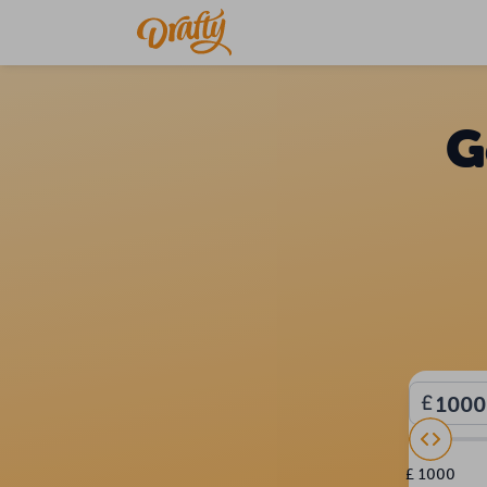
G
£ 1000