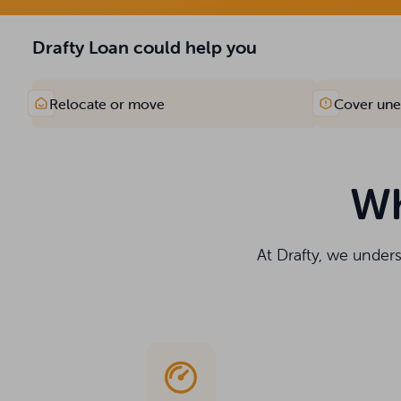
Drafty Loan could help you
Relocate or move
Cover une
Wh
At Drafty, we under