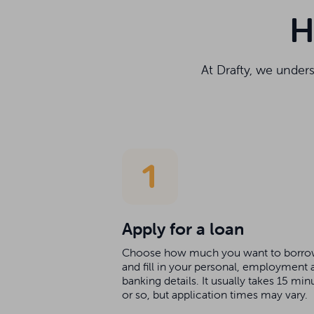
H
At Drafty, we under
Apply for a loan
Choose how much you want to borr
and fill in your personal, employment 
banking details. It usually takes 15 min
or so, but application times may vary.