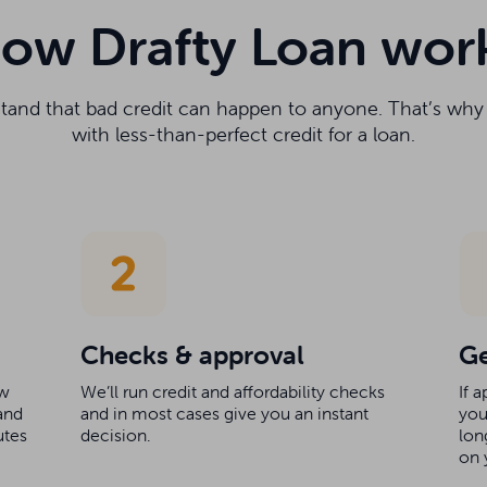
ow Drafty Loan wor
stand that bad credit can happen to anyone. That’s wh
with less-than-perfect credit for a loan.
Checks & approval
Ge
ow
We’ll run credit and affordability checks
If 
and
and in most cases give you an instant
you
utes
decision.
lon
on 