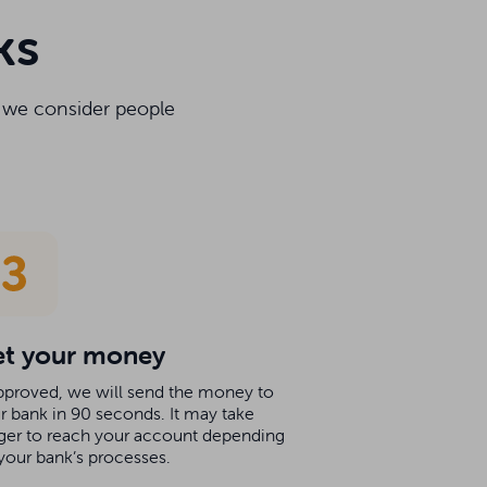
ks
y we consider people
t your money
approved, we will send the money to
r bank in 90 seconds. It may take
ger to reach your account depending
your bank’s processes.