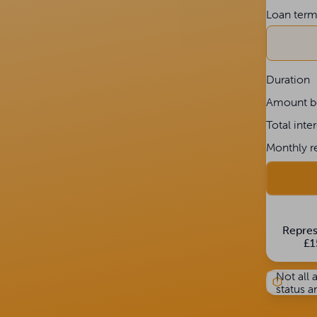
Loan ter
Duration
Amount b
Total inte
Monthly r
Repres
£1
Not all 
status a