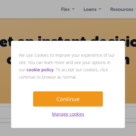
Flex
Loans
Resources
et an instant decisi
on loans between
We use cookies to improve your experience of our
site. You can learn more and see your options in
our
cookie policy
. To accept our cookies, click
£1,000-£3,000
continue to browse as normal.
We consider customers with bad credit.
Continue
Manage cookies