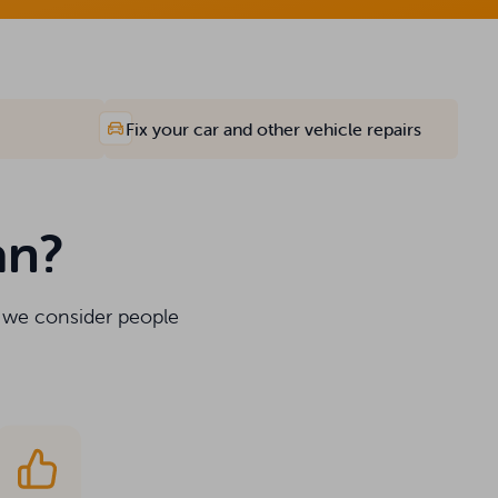
Fix your car and other vehicle repairs
an?
y we consider people