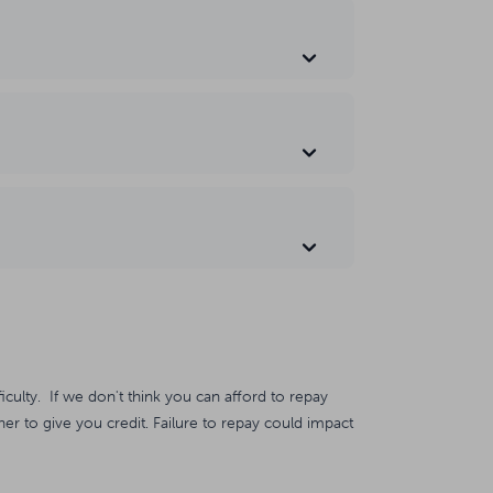
ficulty. If we don't think you can afford to repay
er to give you credit. Failure to repay could impact