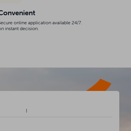
Convenient
Secure online application available 24/7.
An instant decision.