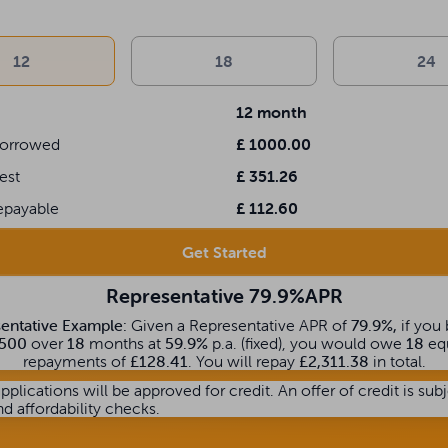
m
12
18
24
12
month
orrowed
£
1000.00
rest
£
351.26
epayable
£
112.60
Get Started
Representative 79.9%APR
entative Example:
Given a Representative APR of
79.9%,
if you
500
over
18
months at
59.9%
p.a. (fixed), you would owe
18
eq
repayments of
£128.41
. You will repay
£2,311.38
in total.
applications will be approved for credit. An offer of credit is sub
nd affordability checks.