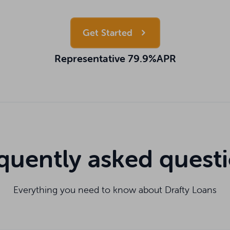
Get Started
Representative 79.9%APR
quently asked quest
Everything you need to know about Drafty Loans