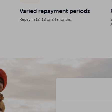
Varied repayment periods
Repay in 12, 18 or 24 months.