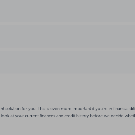
ght solution for you. This is even more important if you're in financial dif
 look at your current finances and credit history before we decide wheth