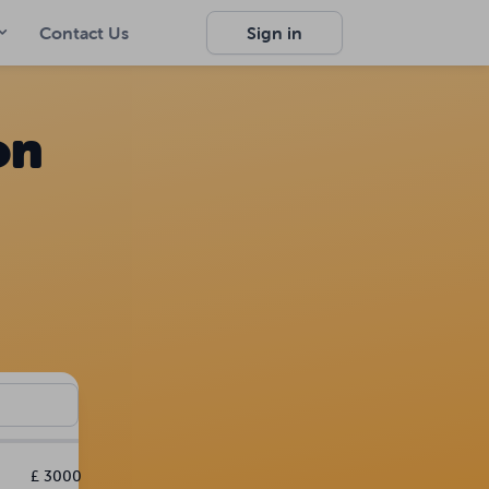
Contact Us
Sign in
on
£ 3000