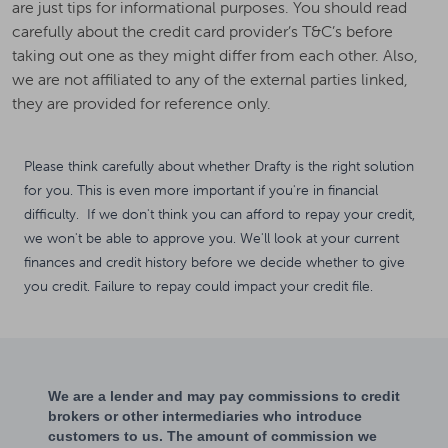
are just tips for informational purposes. You should read
carefully about the credit card provider’s T&C’s before
taking out one as they might differ from each other. Also,
we are not affiliated to any of the external parties linked,
they are provided for reference only.
Please think carefully about whether Drafty is the right solution
for you. This is even more important if you're in financial
difficulty. If we don't think you can afford to repay your credit,
we won't be able to approve you. We'll look at your current
finances and credit history before we decide whether to give
you credit. Failure to repay could impact your credit file.
We are a lender and may pay commissions to credit
brokers or other intermediaries who introduce
customers to us. The amount of commission we