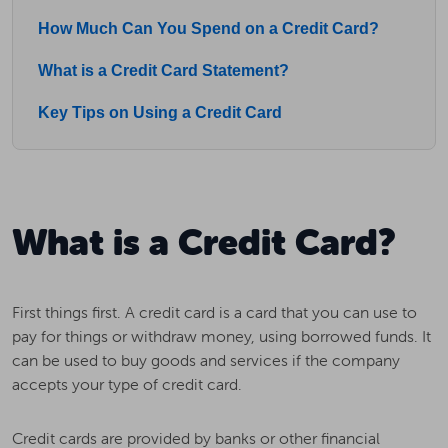
How Much Can You Spend on a Credit Card?
What is a Credit Card Statement?
Key Tips on Using a Credit Card
What is a Credit Card?
First things first. A credit card is a card that you can use to
pay for things or withdraw money, using borrowed funds. It
can be used to buy goods and services if the company
accepts your type of credit card.
Credit cards are provided by banks or other financial