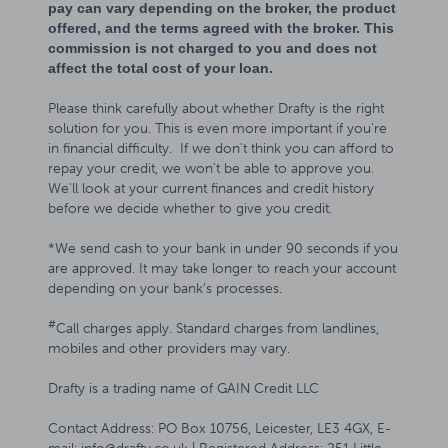
pay can vary depending on the broker, the product
offered, and the terms agreed with the broker. This
commission is not charged to you and does not
affect the total cost of your loan.
Please think carefully about whether Drafty is the right
solution for you. This is even more important if you're
in financial difficulty. If we don't think you can afford to
repay your credit, we won't be able to approve you.
We'll look at your current finances and credit history
before we decide whether to give you credit.
*We send cash to your bank in under 90 seconds if you
are approved. It may take longer to reach your account
depending on your bank’s processes.
#
Call charges apply. Standard charges from landlines,
mobiles and other providers may vary.
Drafty is a trading name of GAIN Credit LLC
Contact Address: PO Box 10756, Leicester, LE3 4GX, E-