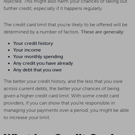
rejected. This might also harm your chances of taking out
further credit, especially if it happens regularly.
The credit card limit that you’re likely to be offered will be
determined by a number of factors.
These are generally:
Your credit history
Your income
Your monthly spending
Any credit you have already
Any debt that you owe
The better your credit history, and the less that you owe
across current debts, the better your chances of being
given a higher credit card limit. With some credit card
providers, if you can show that you’re responsible in
managing your payments over a period, you might be able
to increase your limit.