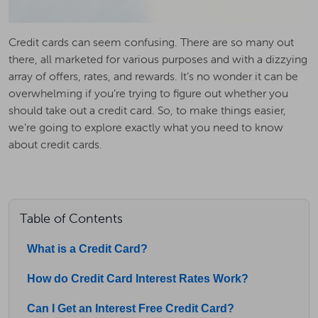
Credit cards can seem confusing. There are so many out
there, all marketed for various purposes and with a dizzying
array of offers, rates, and rewards. It’s no wonder it can be
overwhelming if you’re trying to figure out whether you
should take out a credit card. So, to make things easier,
we’re going to explore exactly what you need to know
about credit cards.
Table of Contents
What is a Credit Card?
How do Credit Card Interest Rates Work?
Can I Get an Interest Free Credit Card?