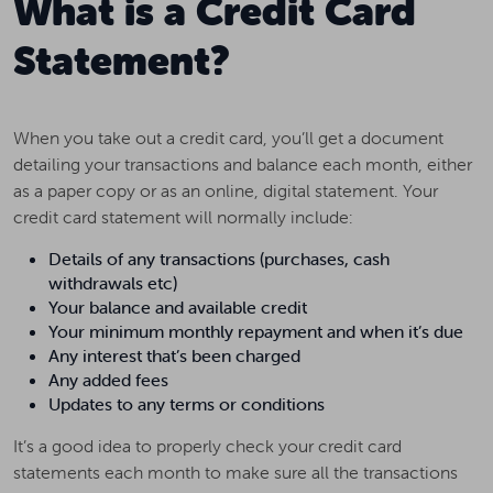
What is a Credit Card
Statement?
When you take out a credit card, you’ll get a document
detailing your transactions and balance each month, either
as a paper copy or as an online, digital statement. Your
credit card statement will normally include:
Details of any transactions (purchases, cash
withdrawals etc)
Your balance and available credit
Your minimum monthly repayment and when it’s due
Any interest that’s been charged
Any added fees
Updates to any terms or conditions
It’s a good idea to properly check your credit card
statements each month to make sure all the transactions