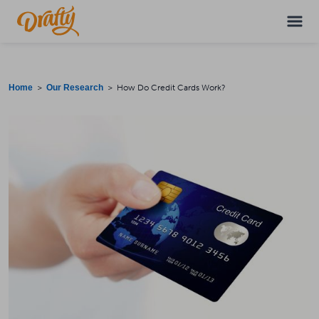
>
> How Do Credit Cards Work?
Home
Our Research