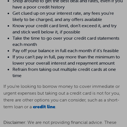
Shop around to get the best deal and rates, even if you
have a poor credit history
Get clued up on your interest rate, any fees you’re
likely to be charged, and any offers available
Know your credit card limit, don’t exceed it, and try
and stick well below it, if possible
Take the time to go over your credit card statements
each month
Pay off your balance in full each month if it’s feasible
If you can’t pay in full, pay more than the minimum to
lower your overall interest and repayment amount
Refrain from taking out multiple credit cards at one
time
If you’re looking to borrow money to cover immediate or
urgent expenses but taking out a credit card is not for you,
there are other options you can consider, such as a short-
term loan or a
credit line
.
Disclaimer:
We are not providing financial advice. These