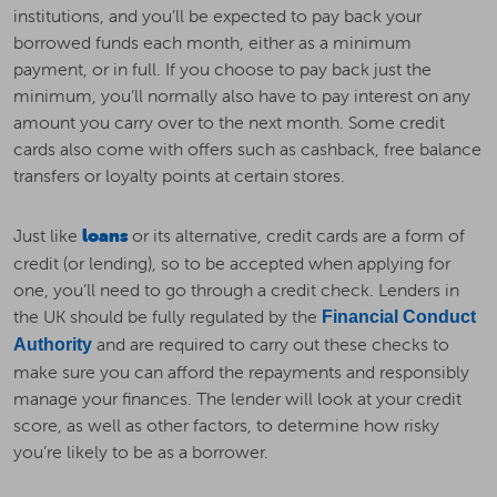
institutions, and you’ll be expected to pay back your
borrowed funds each month, either as a minimum
payment, or in full. If you choose to pay back just the
minimum, you’ll normally also have to pay interest on any
amount you carry over to the next month. Some credit
cards also come with offers such as cashback, free balance
transfers or loyalty points at certain stores.
Just like
loans
or its alternative, credit cards are a form of
credit (or lending), so to be accepted when applying for
one, you’ll need to go through a credit check. Lenders in
the UK should be fully regulated by the
Financial Conduct
and are required to carry out these checks to
Authority
make sure you can afford the repayments and responsibly
manage your finances. The lender will look at your credit
score, as well as other factors, to determine how risky
you’re likely to be as a borrower.