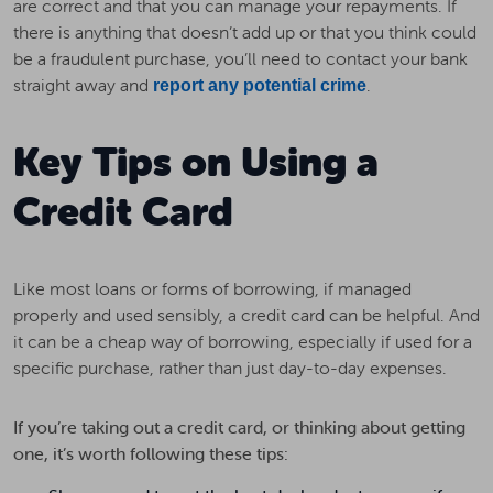
are correct and that you can manage your repayments. If
there is anything that doesn’t add up or that you think could
be a fraudulent purchase, you’ll need to contact your bank
straight away and
.
report any potential crime
Key Tips on Using a
Credit Card
Like most loans or forms of borrowing, if managed
properly and used sensibly, a credit card can be helpful. And
it can be a cheap way of borrowing, especially if used for a
specific purchase, rather than just day-to-day expenses.
If you’re taking out a credit card, or thinking about getting
one, it’s worth following these tips: