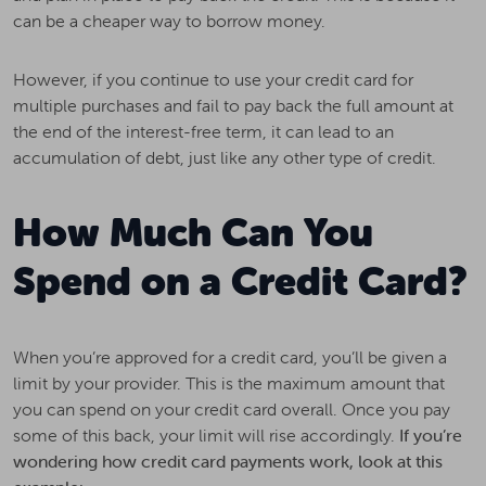
can be a cheaper way to borrow money.
However, if you continue to use your credit card for
multiple purchases and fail to pay back the full amount at
the end of the interest-free term, it can lead to an
accumulation of debt, just like any other type of credit.
How Much Can You
Spend on a Credit Card?
When you’re approved for a credit card, you’ll be given a
limit by your provider. This is the maximum amount that
you can spend on your credit card overall. Once you pay
some of this back, your limit will rise accordingly.
If you’re
wondering how credit card payments work, look at this