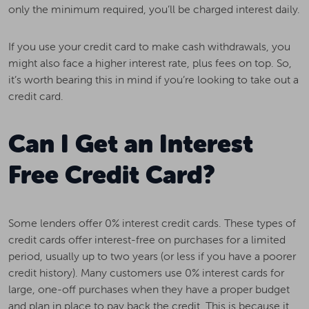
only the minimum required, you’ll be charged interest daily.
If you use your credit card to make cash withdrawals, you
might also face a higher interest rate, plus fees on top. So,
it’s worth bearing this in mind if you’re looking to take out a
credit card.
Can I Get an Interest
Free Credit Card?
Some lenders offer 0% interest credit cards. These types of
credit cards offer interest-free on purchases for a limited
period, usually up to two years (or less if you have a poorer
credit history). Many customers use 0% interest cards for
large, one-off purchases when they have a proper budget
and plan in place to pay back the credit. This is because it