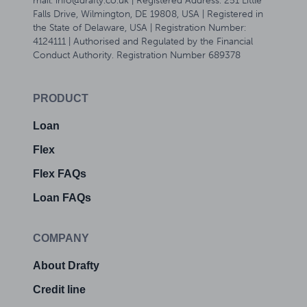
mail: info@drafty.co.uk | Registered Address: 251 Little
Falls Drive, Wilmington, DE 19808, USA | Registered in
the State of Delaware, USA | Registration Number:
4124111 | Authorised and Regulated by the Financial
Conduct Authority. Registration Number 689378
PRODUCT
Loan
Flex
Flex FAQs
Loan FAQs
COMPANY
About Drafty
Credit line