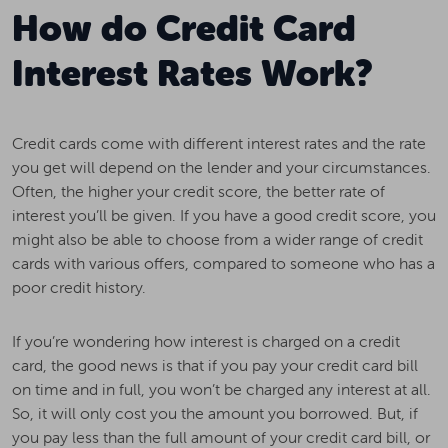
How do Credit Card
Interest Rates Work?
Credit cards come with different interest rates and the rate
you get will depend on the lender and your circumstances.
Often, the higher your credit score, the better rate of
interest you’ll be given. If you have a good credit score, you
might also be able to choose from a wider range of credit
cards with various offers, compared to someone who has a
poor credit history.
If you’re wondering how interest is charged on a credit
card, the good news is that if you pay your credit card bill
on time and in full, you won’t be charged any interest at all.
So, it will only cost you the amount you borrowed. But, if
you pay less than the full amount of your credit card bill, or