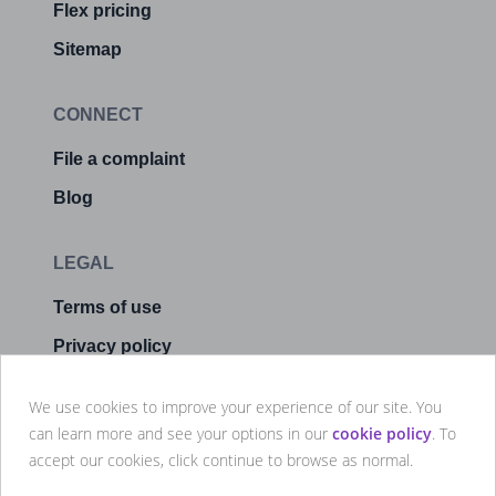
Flex pricing
Sitemap
CONNECT
File a complaint
Blog
LEGAL
Terms of use
Privacy policy
Cookie policy
We use cookies to improve your experience of our site. You
Manage cookies
can learn more and see your options in our
cookie policy
. To
accept our cookies, click continue to browse as normal.