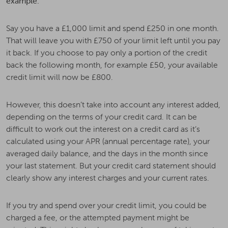
example:
Say you have a £1,000 limit and spend £250 in one month.
That will leave you with £750 of your limit left until you pay
it back. If you choose to pay only a portion of the credit
back the following month, for example £50, your available
credit limit will now be £800.
However, this doesn’t take into account any interest added,
depending on the terms of your credit card. It can be
difficult to work out the interest on a credit card as it’s
calculated using your APR (annual percentage rate), your
averaged daily balance, and the days in the month since
your last statement. But your credit card statement should
clearly show any interest charges and your current rates.
If you try and spend over your credit limit, you could be
charged a fee, or the attempted payment might be