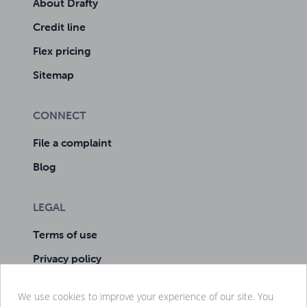
About Drafty
Credit line
Flex pricing
Sitemap
CONNECT
File a complaint
Blog
LEGAL
Terms of use
Privacy policy
Cookie policy
We use cookies to improve your experience of our site. You
Manage cookies