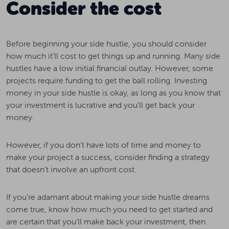
Consider the cost
Before beginning your side hustle, you should consider
how much it’ll cost to get things up and running. Many side
hustles have a low initial financial outlay. However, some
projects require funding to get the ball rolling. Investing
money in your side hustle is okay, as long as you know that
your investment is lucrative and you’ll get back your
money.
However, if you don’t have lots of time and money to
make your project a success, consider finding a strategy
that doesn’t involve an upfront cost.
If you’re adamant about making your side hustle dreams
come true, know how much you need to get started and
are certain that you’ll make back your investment, then