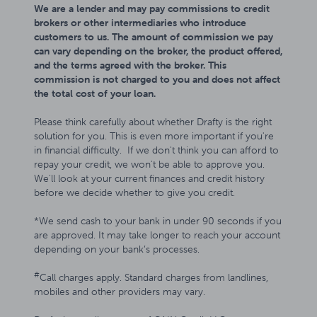
We are a lender and may pay commissions to credit
brokers or other intermediaries who introduce
customers to us. The amount of commission we pay
can vary depending on the broker, the product offered,
and the terms agreed with the broker. This
commission is not charged to you and does not affect
the total cost of your loan.
Please think carefully about whether Drafty is the right
solution for you. This is even more important if you're
in financial difficulty. If we don't think you can afford to
repay your credit, we won't be able to approve you.
We'll look at your current finances and credit history
before we decide whether to give you credit.
*We send cash to your bank in under 90 seconds if you
are approved. It may take longer to reach your account
depending on your bank’s processes.
#
Call charges apply. Standard charges from landlines,
mobiles and other providers may vary.