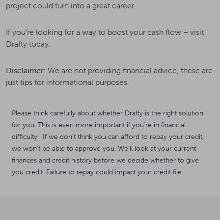
project could turn into a great career.
If you’re looking for a way to boost your cash flow – visit
Drafty today.
Disclaimer:
We are not providing financial advice, these are
just tips for informational purposes.
Please think carefully about whether Drafty is the right solution
for you. This is even more important if you're in financial
difficulty. If we don't think you can afford to repay your credit,
we won't be able to approve you. We'll look at your current
finances and credit history before we decide whether to give
you credit. Failure to repay could impact your credit file.