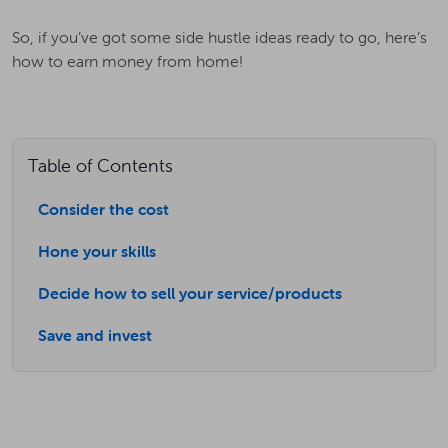
So, if you’ve got some side hustle ideas ready to go, here’s
how to earn money from home!
Table of Contents
Consider the cost
Hone your skills
Decide how to sell your service/products
Save and invest