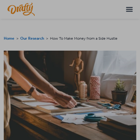
Home
>
Our Research
> How To Make Money from a Side Hustle