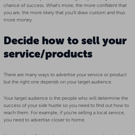
chance of success. What’s more, the more confident that
you are, the more likely that you’ll draw custom and thus
more money.
Decide how to sell your
service/products
There are many ways to advertise your service or product
but the right one depends on your target audience.
Your target audience is the people who will determine the
success of your side hustle so you need to find out how to
reach them. For example, if you’re selling a local service,
you need to advertise closer to home.