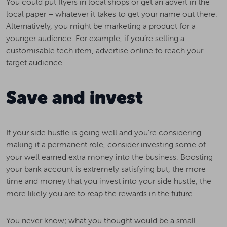
You could put flyers in local shops or get an advert in the
local paper – whatever it takes to get your name out there.
Alternatively, you might be marketing a product for a
younger audience. For example, if you’re selling a
customisable tech item, advertise online to reach your
target audience.
Save and invest
If your side hustle is going well and you’re considering
making it a permanent role, consider investing some of
your well earned extra money into the business. Boosting
your bank account is extremely satisfying but, the more
time and money that you invest into your side hustle, the
more likely you are to reap the rewards in the future.
You never know; what you thought would be a small