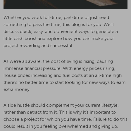
Whether you work full-time, part-time or just need
something to pass the time, this blog is for you. We’ll
discuss quick, easy, and convenient ways to generate a
little cash boost and explore how you can make your
project rewarding and successful.
As we’re all aware, the cost of living is rising, causing
immense financial pressure. With energy prices rising,
house prices increasing and fuel costs at an all-time high,
there’s no better time to start looking for new ways to earn
extra money.
A side hustle should complement your current lifestyle,
rather than detract from it. This is why it’s important to
choose a project for which you have time. Failure to do this
could result in you feeling overwhelmed and giving up.