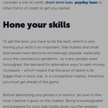
consider a line of credit,
short term loan
,
payday loan
or
other forms of credit to get you started.
Hone your skills
To get the best, you have to be the best, which is why
honing your skills is so important. Side hustles and small
businesses have become increasingly popular, especially
since the coronavirus pandemic. As many people were
furloughed, the demand for alternative ways to earn money
increased – which means that the pool of talent is far
bigger than it once was. In a competitive market, therefore,
you must get ahead of the game.
Before advertising your product or service, be sure to fine-
tune it before it goes on the market. Being knowledgeable
and prepared for your side hustle gives you the greatest