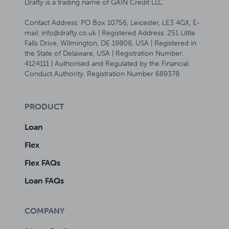
Drafty is a trading name of GAIN Credit LLC
Contact Address: PO Box 10756, Leicester, LE3 4GX, E-
mail: info@drafty.co.uk | Registered Address: 251 Little
Falls Drive, Wilmington, DE 19808, USA | Registered in
the State of Delaware, USA | Registration Number:
4124111 | Authorised and Regulated by the Financial
Conduct Authority. Registration Number 689378
PRODUCT
Loan
Flex
Flex FAQs
Loan FAQs
COMPANY