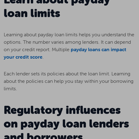
loan limits
Learning about payday loan limits helps you understand the
options. The number varies among lenders. It can depend
on your credit report. Multiple
payday loans can impact
your credit score
.
Each lender sets its policies about the loan limit. Learning
about the policies can help you stay within your borrowing
limits.
Regulatory influences
on payday loan lenders
and borrowers