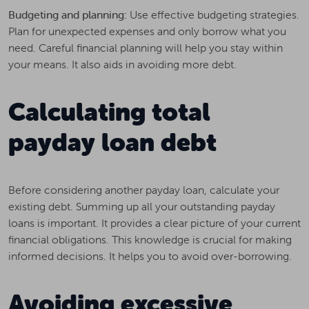
Budgeting and planning:
Use effective budgeting strategies.
Plan for unexpected expenses and only borrow what you
need. Careful financial planning will help you stay within
your means. It also aids in avoiding more debt.
Calculating total
payday loan debt
Before considering another payday loan, calculate your
existing debt. Summing up all your outstanding payday
loans is important. It provides a clear picture of your current
financial obligations. This knowledge is crucial for making
informed decisions. It helps you to avoid over-borrowing.
Avoiding excessive