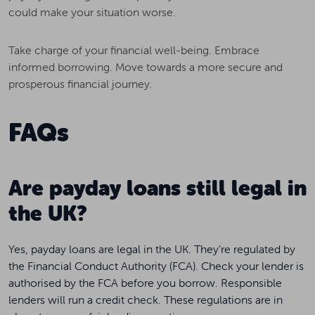
could make your situation worse.
Take charge of your financial well-being. Embrace
informed borrowing. Move towards a more secure and
prosperous financial journey.
FAQs
Are payday loans still legal in
the UK?
Yes, payday loans are legal in the UK. They’re regulated by
the Financial Conduct Authority (FCA). Check your lender is
authorised by the FCA before you borrow. Responsible
lenders will run a credit check. These regulations are in