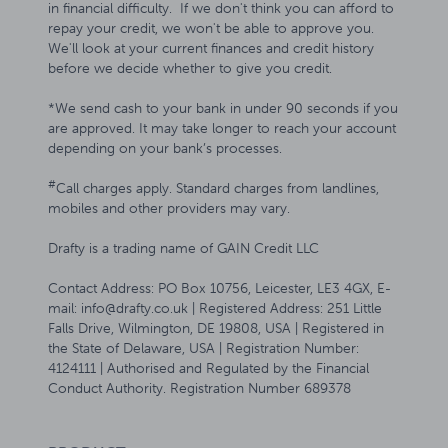
in financial difficulty. If we don't think you can afford to
repay your credit, we won't be able to approve you.
We'll look at your current finances and credit history
before we decide whether to give you credit.
*We send cash to your bank in under 90 seconds if you
are approved. It may take longer to reach your account
depending on your bank’s processes.
#
Call charges apply. Standard charges from landlines,
mobiles and other providers may vary.
Drafty is a trading name of GAIN Credit LLC
Contact Address: PO Box 10756, Leicester, LE3 4GX, E-
mail: info@drafty.co.uk | Registered Address: 251 Little
Falls Drive, Wilmington, DE 19808, USA | Registered in
the State of Delaware, USA | Registration Number:
4124111 | Authorised and Regulated by the Financial
Conduct Authority. Registration Number 689378