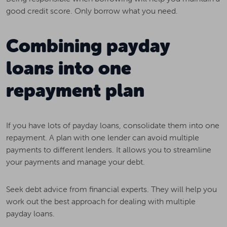
good credit score. Only borrow what you need.
Combining payday
loans into one
repayment plan
If you have lots of payday loans, consolidate them into one
repayment. A plan with one lender can avoid multiple
payments to different lenders. It allows you to streamline
your payments and manage your debt.
Seek debt advice from financial experts. They will help you
work out the best approach for dealing with multiple
payday loans.