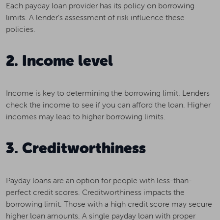
Each payday loan provider has its policy on borrowing
limits. A lender’s assessment of risk influence these
policies.
2. Income level
Income is key to determining the borrowing limit. Lenders
check the income to see if you can afford the loan. Higher
incomes may lead to higher borrowing limits.
3. Creditworthiness
Payday loans are an option for people with less-than-
perfect credit scores. Creditworthiness impacts the
borrowing limit. Those with a high credit score may secure
higher loan amounts. A single payday loan with proper