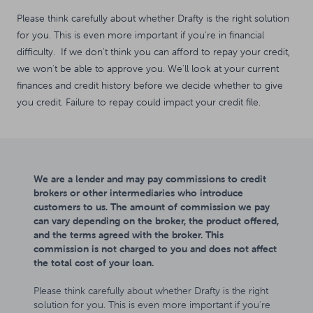
Please think carefully about whether Drafty is the right solution
for you. This is even more important if you're in financial
difficulty. If we don't think you can afford to repay your credit,
we won't be able to approve you. We'll look at your current
finances and credit history before we decide whether to give
you credit. Failure to repay could impact your credit file.
We are a lender and may pay commissions to credit
brokers or other intermediaries who introduce
customers to us. The amount of commission we pay
can vary depending on the broker, the product offered,
and the terms agreed with the broker. This
commission is not charged to you and does not affect
the total cost of your loan.
Please think carefully about whether Drafty is the right
solution for you. This is even more important if you're