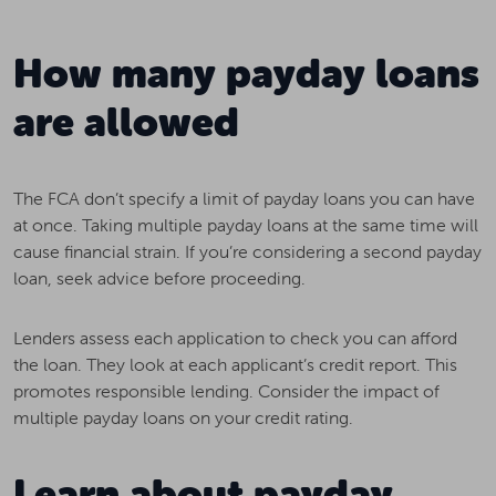
How many payday loans
are allowed
The FCA don’t specify a limit of payday loans you can have
at once. Taking multiple payday loans at the same time will
cause financial strain. If you’re considering a second payday
loan, seek advice before proceeding.
Lenders assess each application to check you can afford
the loan. They look at each applicant’s credit report. This
promotes responsible lending. Consider the impact of
multiple payday loans on your credit rating.
Learn about payday