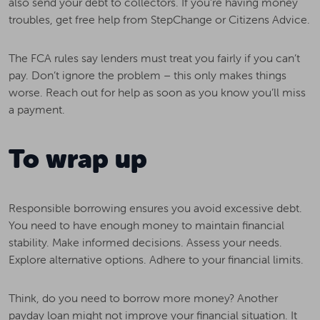
also send your debt to collectors. If you’re having money
troubles, get free help from StepChange or Citizens Advice.
The FCA rules say lenders must treat you fairly if you can’t
pay. Don’t ignore the problem – this only makes things
worse. Reach out for help as soon as you know you’ll miss
a payment.
To wrap up
Responsible borrowing ensures you avoid excessive debt.
You need to have enough money to maintain financial
stability. Make informed decisions. Assess your needs.
Explore alternative options. Adhere to your financial limits.
Think, do you need to borrow more money? Another
payday loan might not improve your financial situation. It