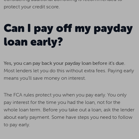
protect your credit score.
Can I pay off my payday
loan early?
Yes, you can pay back your payday loan before it’s due.
Most lenders let you do this without extra fees. Paying early
means you’ll save money on interest.
The FCA rules protect you when you pay early. You only
pay interest for the time you had the loan, not for the
whole loan term. Before you take out a loan, ask the lender
about early payment. Some have steps you need to follow
to pay early.