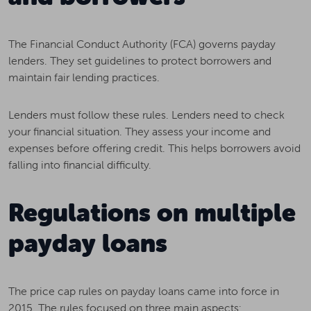
The Financial Conduct Authority (FCA) governs payday
lenders. They set guidelines to protect borrowers and
maintain fair lending practices.
Lenders must follow these rules. Lenders need to check
your financial situation. They assess your income and
expenses before offering credit. This helps borrowers avoid
falling into financial difficulty.
Regulations on multiple
payday loans
The price cap rules on payday loans came into force in
2015. The rules focused on three main aspects: