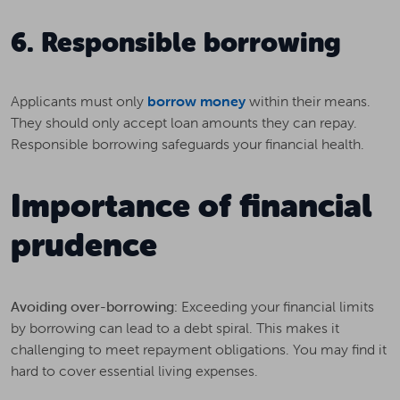
6. Responsible borrowing
Applicants must only
borrow money
within their means.
They should only accept loan amounts they can repay.
Responsible borrowing safeguards your financial health.
Importance of financial
prudence
Avoiding over-borrowing:
Exceeding your financial limits
by borrowing can lead to a debt spiral. This makes it
challenging to meet repayment obligations. You may find it
hard to cover essential living expenses.