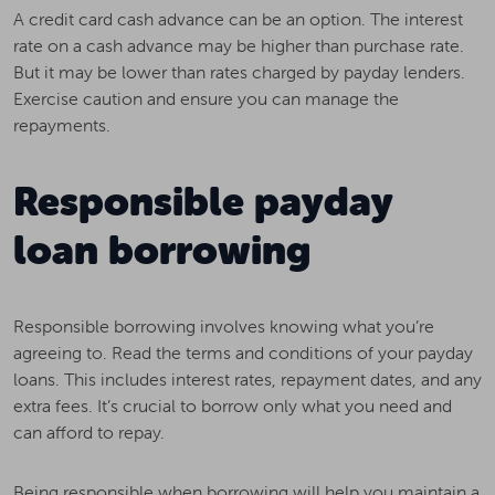
A credit card cash advance can be an option. The interest
rate on a cash advance may be higher than purchase rate.
But it may be lower than rates charged by payday lenders.
Exercise caution and ensure you can manage the
repayments.
Responsible payday
loan borrowing
Responsible borrowing involves knowing what you’re
agreeing to. Read the terms and conditions of your payday
loans. This includes interest rates, repayment dates, and any
extra fees. It’s crucial to borrow only what you need and
can afford to repay.
Being responsible when borrowing will help you maintain a