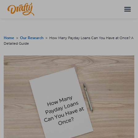
Home
>
Our Research
> How Many Payday Loans Can You Have at Once? A
Detailed Guide