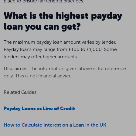
place to ensure fair lending practices.
What is the highest payday
loan you can get?
The maximum payday loan amount varies by lender.
Payday loans may range from £100 to £1,000. Some
lenders may offer higher amounts.
Disclaimer:
The information given above is for reference
only. This is not financial advice.
Related Guides:
Payday Loans vs Line of Credit
How to Calculate Interest on a Loan in the UK