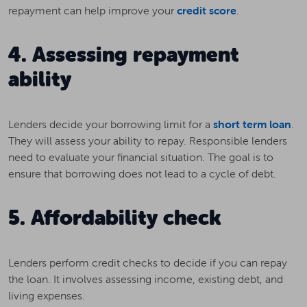
repayment can help improve your
credit score
.
4. Assessing repayment
ability
Lenders decide your borrowing limit for a
short term loan
.
They will assess your ability to repay. Responsible lenders
need to evaluate your financial situation. The goal is to
ensure that borrowing does not lead to a cycle of debt.
5. Affordability check
Lenders perform credit checks to decide if you can repay
the loan. It involves assessing income, existing debt, and
living expenses.