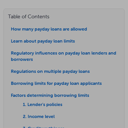
Table of Contents
How many payday loans are allowed
Learn about payday loan limits
Regulatory influences on payday loan lenders and
borrowers
Regulations on multiple payday loans
Borrowing limits for payday loan applicants
Factors determining borrowing limits
1. Lender's policies
2. Income level