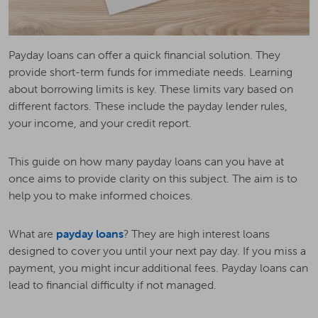
Payday loans can offer a quick financial solution. They
provide short-term funds for immediate needs. Learning
about borrowing limits is key. These limits vary based on
different factors. These include the payday lender rules,
your income, and your credit report.
This guide on how many payday loans can you have at
once aims to provide clarity on this subject. The aim is to
help you to make informed choices.
What are
payday loans
? They are high interest loans
designed to cover you until your next pay day. If you miss a
payment, you might incur additional fees. Payday loans can
lead to financial difficulty if not managed.