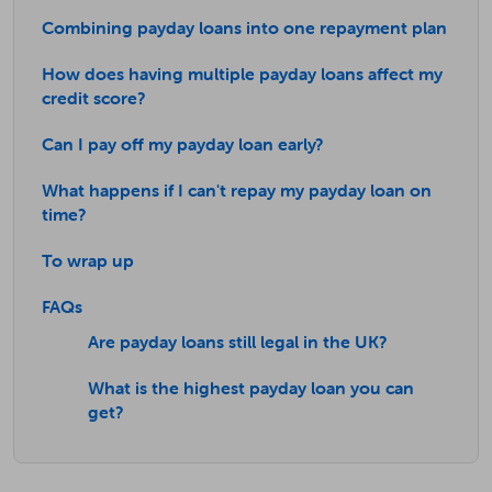
Combining payday loans into one repayment plan
How does having multiple payday loans affect my
credit score?
Can I pay off my payday loan early?
What happens if I can't repay my payday loan on
time?
To wrap up
FAQs
Are payday loans still legal in the UK?
What is the highest payday loan you can
get?