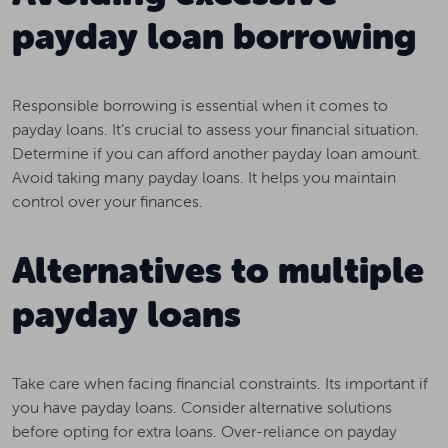
payday loan borrowing
Responsible borrowing is essential when it comes to
payday loans. It’s crucial to assess your financial situation.
Determine if you can afford another payday loan amount.
Avoid taking many payday loans. It helps you maintain
control over your finances.
Alternatives to multiple
payday loans
Take care when facing financial constraints. Its important if
you have payday loans. Consider alternative solutions
before opting for extra loans. Over-reliance on payday