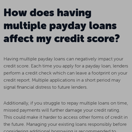
How does having
multiple payday loans
affect my credit score?
Having multiple payday loans can negatively impact your
credit score. Each time you apply for a payday loan, lenders
perform a credit check which can leave a footprint on your
credit report. Multiple applications in a short period may
signal financial distress to future lenders.
Additionally, if you struggle to repay multiple loans on time,
missed payments will further damage your credit rating.
This could make it harder to access other forms of credit in
the future. Managing your existing loans responsibly before
considering additional borrowing is recommended to