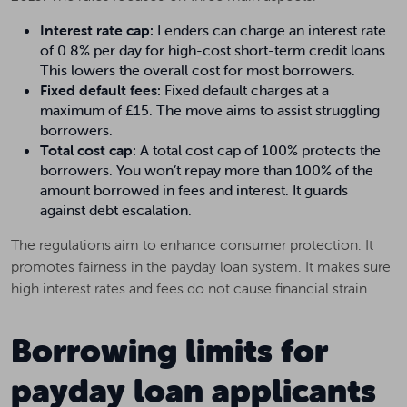
Interest rate cap:
Lenders can charge an interest rate
of 0.8% per day for high-cost short-term credit loans.
This lowers the overall cost for most borrowers.
Fixed default fees:
Fixed default charges at a
maximum of £15. The move aims to assist struggling
borrowers.
Total cost cap:
A total cost cap of 100% protects the
borrowers. You won’t repay more than 100% of the
amount borrowed in fees and interest. It guards
against debt escalation.
The regulations aim to enhance consumer protection. It
promotes fairness in the payday loan system. It makes sure
high interest rates and fees do not cause financial strain.
Borrowing limits for
payday loan applicants