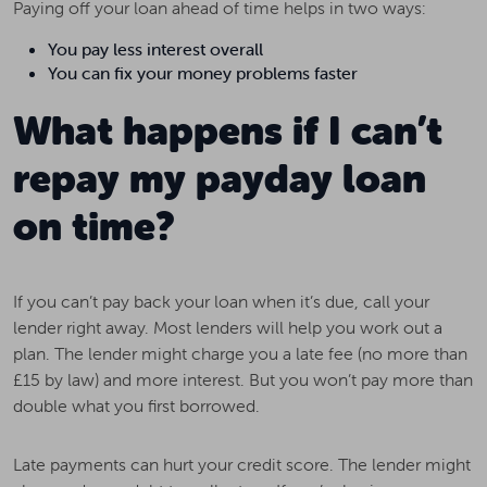
Paying off your loan ahead of time helps in two ways:
You pay less interest overall
You can fix your money problems faster
What happens if I can’t
repay my payday loan
on time?
If you can’t pay back your loan when it’s due, call your
lender right away. Most lenders will help you work out a
plan. The lender might charge you a late fee (no more than
£15 by law) and more interest. But you won’t pay more than
double what you first borrowed.
Late payments can hurt your credit score. The lender might