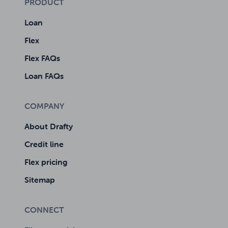
PRODUCT
Loan
Flex
Flex FAQs
Loan FAQs
COMPANY
About Drafty
Credit line
Flex pricing
Sitemap
CONNECT