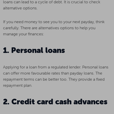
loans can lead to a cycle of debt. It is crucial to check
alternative options.
If you need money to see you to your next payday, think
carefully. There are alternatives options to help you
manage your finances:
1. Personal loans
Applying for a loan from a regulated lender. Personal loans
can offer more favourable rates than payday loans. The
repayment terms can be better too. They provide a fixed
repayment plan.
2. Credit card cash advances