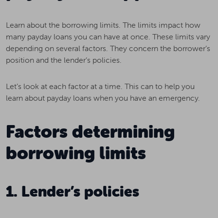
Learn about the borrowing limits. The limits impact how
many payday loans you can have at once. These limits vary
depending on several factors. They concern the borrower’s
position and the lender’s policies.
Let’s look at each factor at a time. This can to help you
learn about payday loans when you have an emergency.
Factors determining
borrowing limits
1. Lender’s policies