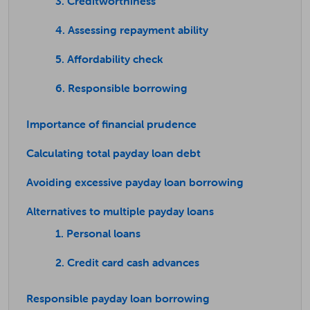
3. Creditworthiness
4. Assessing repayment ability
5. Affordability check
6. Responsible borrowing
Importance of financial prudence
Calculating total payday loan debt
Avoiding excessive payday loan borrowing
Alternatives to multiple payday loans
1. Personal loans
2. Credit card cash advances
Responsible payday loan borrowing