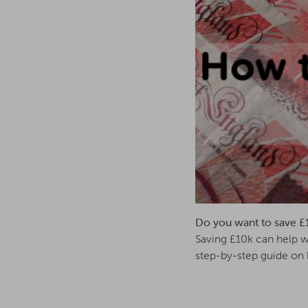
Do you want to save £10k
Saving £10k can help wi
step-by-step guide on 