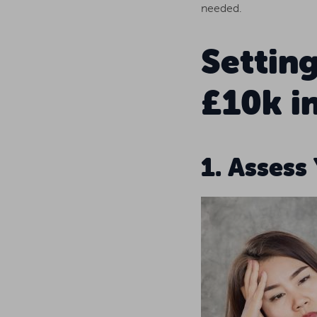
needed.
Settin
£10k in
1. Assess