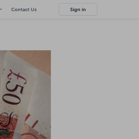
Contact Us
Sign in