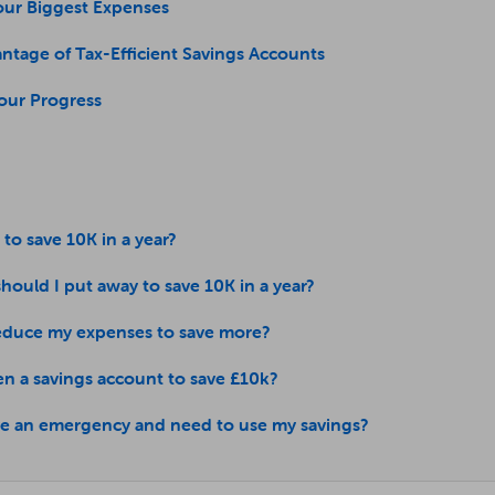
our Biggest Expenses
ntage of Tax-Efficient Savings Accounts
Your Progress
e to save 10K in a year?
ould I put away to save 10K in a year?
educe my expenses to save more?
en a savings account to save £10k?
ave an emergency and need to use my savings?