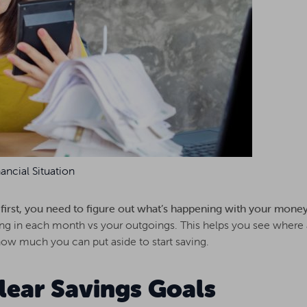
ancial Situation
, first, you need to figure out what’s happening with your mone
 in each month vs your outgoings. This helps you see where 
w much you can put aside to start saving.
Clear Savings Goals