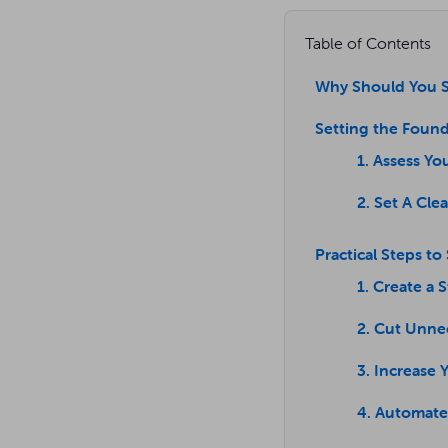
Table of Contents
Why Should You S
Setting the Found
1. Assess Yo
2. Set A Cle
Practical Steps to
1. Create a 
2. Cut Unne
3. Increase
4. Automate