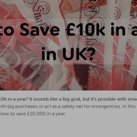
 in a year? It sounds like a big goal, but it’s possible with sma
th big purchases or act as a safety net for emergencies. In this 
how to save £10,000 in a year.