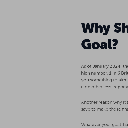
Why Sh
Goal?
As of January 2024, th
high number, 1 in 6 Brit
you something to aim fo
it on other less importa
Another reason why it’s
save to make those fina
Whatever your goal, hav