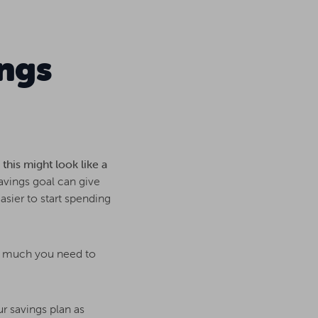
ngs
this might look like a
savings goal can give
asier to start spending
ow much you need to
ur savings plan as