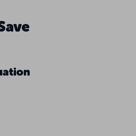
 Save
uation