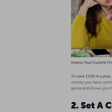
Assess Your Current Fin
To save £10k in a year
money you have coming
going and shows you ho
2. Set A 