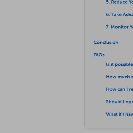
5. Reduce Y
6. Take Adva
7. Monitor 
Conclusion
FAQs
Is it possibl
How much sh
How can I r
Should I op
What if I h