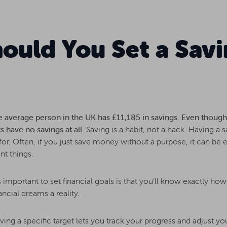
ould You Set a Savi
e average person in the UK has £11,185 in savings. Even though 
s have no savings at all.
Saving is a habit, not a hack. Having a 
r. Often, if you just save money without a purpose, it can be e
nt things.
 important to set financial goals is that you’ll know exactly h
ncial dreams a reality.
ing a specific target lets you track your progress and adjust yo