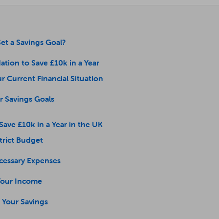
et a Savings Goal?
ation to Save £10k in a Year
ur Current Financial Situation
ar Savings Goals
 Save £10k in a Year in the UK
Strict Budget
cessary Expenses
 Your Income
 Your Savings