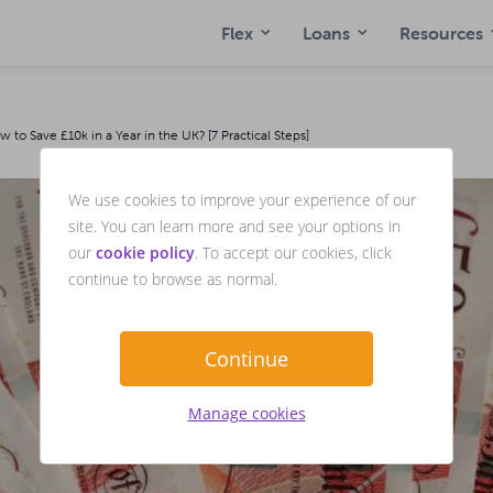
Flex
Loans
Resources
to Save £10k in a Year in the UK? [7 Practical Steps]
We use cookies to improve your experience of our
site. You can learn more and see your options in
our
cookie policy
. To accept our cookies, click
continue to browse as normal.
Continue
Manage cookies