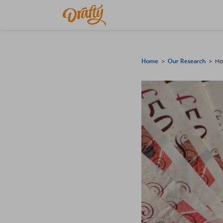
Home
>
Our Research
> How 