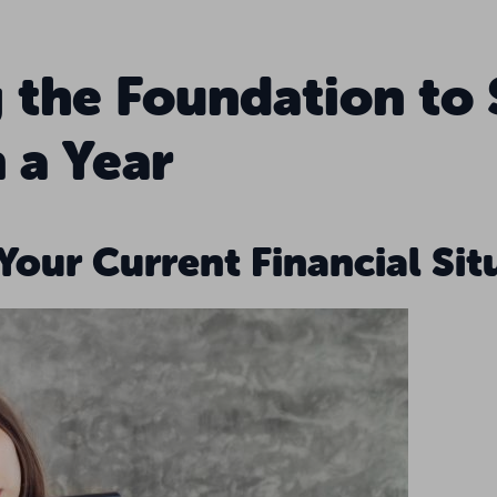
g the Foundation to
 a Year
 Your Current Financial Sit