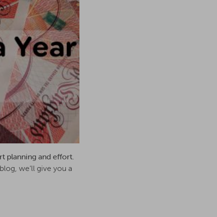
rt planning and effort.
blog, we’ll give you a