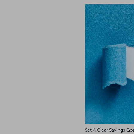
Set A Clear Savings Go