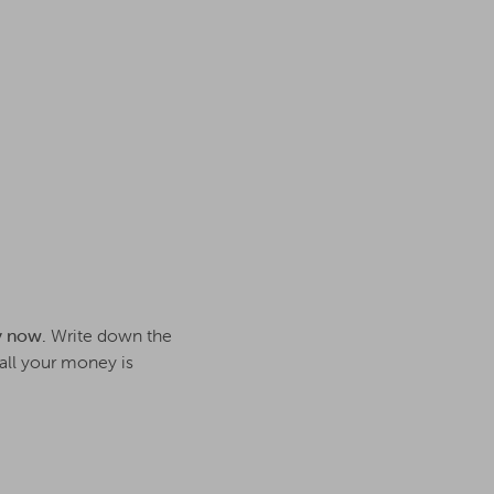
y now.
Write down the
all your money is